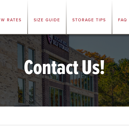
EW RATES
SIZE GUIDE
STORAGE TIPS
FAQ
Contact Us!