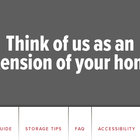
Think of us as an
tension of your ho
GUIDE
STORAGE TIPS
FAQ
ACCESSIBILITY