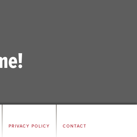
me!
PRIVACY POLICY
CONTACT