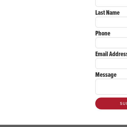
Last Name
Phone
Email Addres
Message