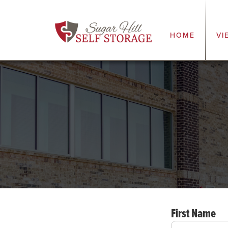
HOME
VI
First Name