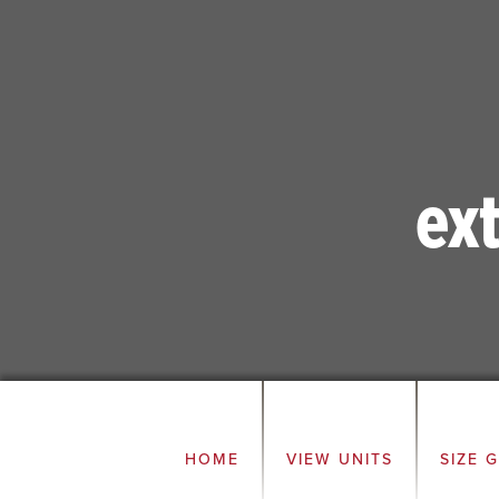
ex
HOME
VIEW UNITS
SIZE 