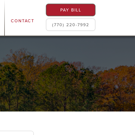
PAY BILL
CONTACT
(770) 220-7992